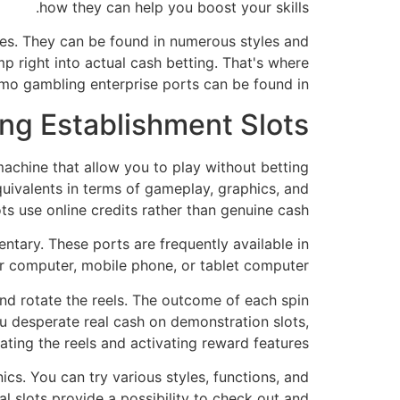
how they can help you boost your skills.
mes. They can be found in numerous styles and
p right into actual cash betting. That's where
mo gambling enterprise ports can be found in.
g Establishment Slots?
 machine that allow you to play without betting
uivalents in terms of gameplay, graphics, and
ts use online credits rather than genuine cash.
tary. These ports are frequently available in
r computer, mobile phone, or tablet computer.
 and rotate the reels. The outcome of each spin
ou desperate real cash on demonstration slots,
ating the reels and activating reward features.
s. You can try various styles, functions, and
l slots provide a possibility to check out and