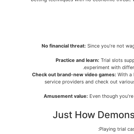
No financial threat:
Since you're not wag
Practice and learn:
Trial slots sup
experiment with diffe
Check out brand-new video games:
With a 
service providers and check out variou
Amusement value:
Even though you're 
Just How Demonstr
Playing trial c