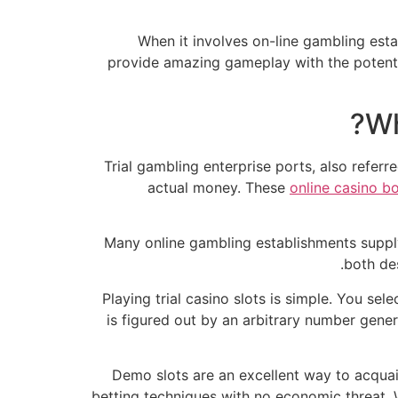
When it involves on-line gambling est
provide amazing gameplay with the potentia
Wh
Trial gambling enterprise ports, also referr
actual money. These
online casino b
Many online gambling establishments supply
both de
Playing trial casino slots is simple. You se
is figured out by an arbitrary number gene
Demo slots are an excellent way to acquai
betting techniques with no economic threat. W