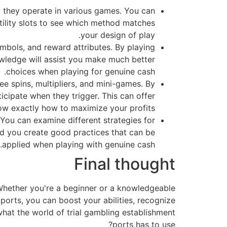
w they operate in various games. You can
tility slots to see which method matches
your design of play.
mbols, and reward attributes. By playing
owledge will assist you make much better
choices when playing for genuine cash.
e spins, multipliers, and mini-games. By
icipate when they trigger. This can offer
ow exactly how to maximize your profits.
You can examine different strategies for
 aid you create good practices that can be
applied when playing with genuine cash.
Final thought
. Whether you're a beginner or a knowledgeable
 ports, you can boost your abilities, recognize
hat the world of trial gambling establishment
ports has to use?