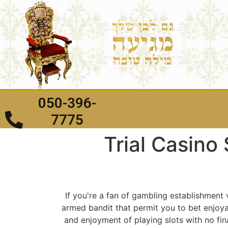
050-396-
7775
Trial Casino
If you're a fan of gambling establishmen
armed bandit that permit you to bet enjoya
and enjoyment of playing slots with no fina