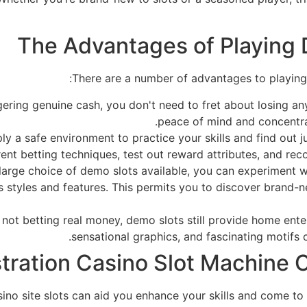
The Advantages of Playing 
There are a number of advantages to playing
ering genuine cash, you don't need to fret about losing any
peace of mind and concentra
ply a safe environment to practice your skills and find out
rent betting techniques, test out reward attributes, and re
large choice of demo slots available, you can experiment 
s styles and features. This permits you to discover brand
not betting real money, demo slots still provide home ent
sensational graphics, and fascinating motifs 
ation Casino Slot Machine Ca
asino site slots can aid you enhance your skills and come t