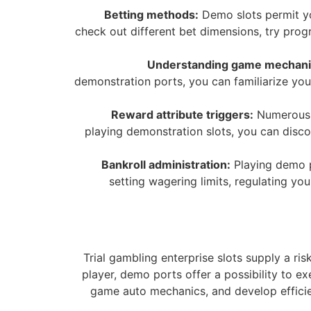
Betting methods:
Demo slots permit yo
check out different bet dimensions, try prog
Understanding game mechani
demonstration ports, you can familiarize you
Reward attribute triggers:
Numerous s
playing demonstration slots, you can disco
Bankroll administration:
Playing demo p
setting wagering limits, regulating you
Trial gambling enterprise slots supply a r
player, demo ports offer a possibility to ex
game auto mechanics, and develop efficie