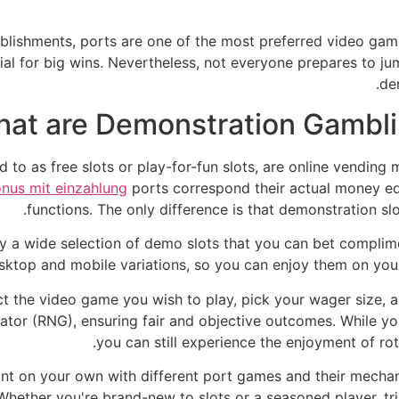
ablishments, ports are one of the most preferred video ga
l for big wins. Nevertheless, not everyone prepares to jum
de
at are Demonstration Gamblin
ed to as free slots or play-for-fun slots, are online vending
onus mit einzahlung
ports correspond their actual money eq
functions. The only difference is that demonstration slo
 a wide selection of demo slots that you can bet complimen
sktop and mobile variations, so you can enjoy them on you
lect the video game you wish to play, pick your wager size,
rator (RNG), ensuring fair and objective outcomes. While y
you can still experience the enjoyment of rot
nt on your own with different port games and their mechanic
hether you're brand-new to slots or a seasoned player, tria