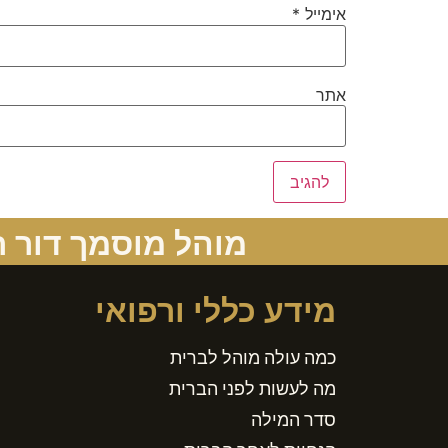
*
אימייל
אתר
כם 24 שעות ביממה 050-396-7775
מידע כללי ורפואי
כמה עולה מוהל לברית
מה לעשות לפני הברית
סדר המילה