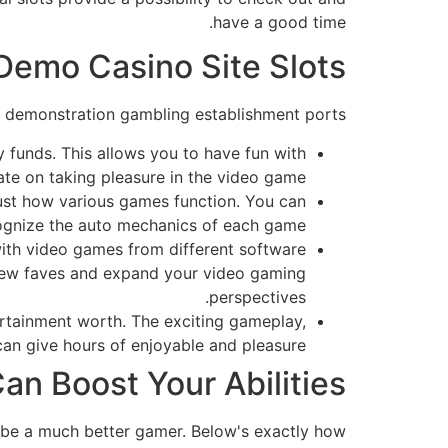
have a good time.
Demo Casino Site Slots
 demonstration gambling establishment ports:
 funds. This allows you to have fun with
te on taking pleasure in the video game.
 just how various games function. You can
cognize the auto mechanics of each game.
with video games from different software
-new faves and expand your video gaming
perspectives.
ertainment worth. The exciting gameplay,
can give hours of enjoyable and pleasure.
n Boost Your Abilities
o be a much better gamer. Below's exactly how: