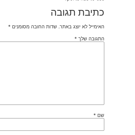
כתיבת תגובה
*
שדות החובה מסומנים
האימייל לא יוצג באתר.
*
התגובה שלך
*
שם