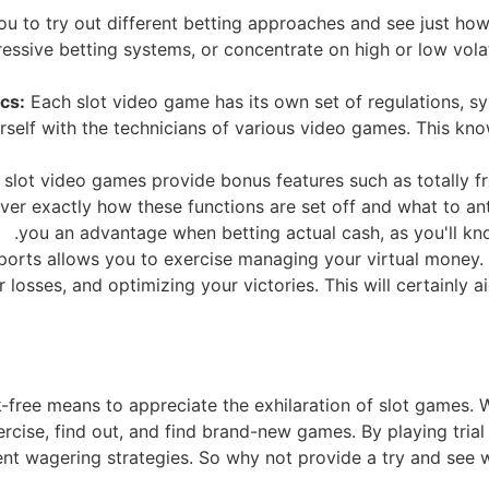
u to try out different betting approaches and see just ho
ressive betting systems, or concentrate on high or low vola
cs:
Each slot video game has its own set of regulations, sy
rself with the technicians of various video games. This kn
lot video games provide bonus features such as totally fre
ver exactly how these functions are set off and what to ant
you an advantage when betting actual cash, as you'll kn
orts allows you to exercise managing your virtual money. 
r losses, and optimizing your victories. This will certainly
isk-free means to appreciate the exhilaration of slot games
ercise, find out, and find brand-new games. By playing trial
nt wagering strategies. So why not provide a try and see w