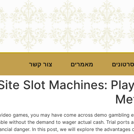
צור קשר
מאמרים
סרטוני
 Site Slot Machines: Pla
Met
t video games, you may have come across demo gambling ent
ble without the demand to wager actual cash. Trial ports 
ncial danger. In this
post, we will explore the advantages of