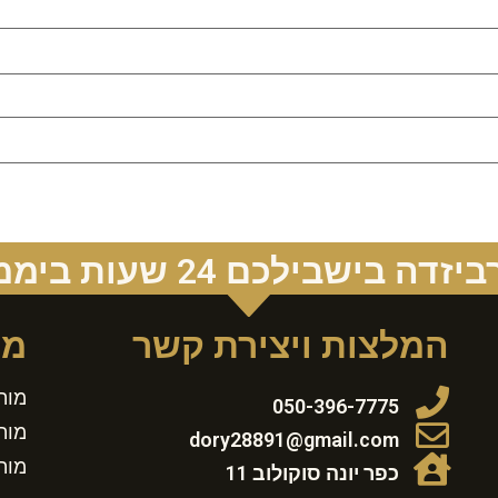
מוהל מוסמך דור רביזדה בישביל
ית
המלצות ויצירת קשר
ורן
050-396-7775
סיה
dory28891@gmail.com
ניה
כפר יונה סוקולוב 11