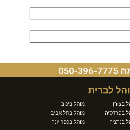
מוהל לבר
מוהל בינוב
מוהל בצ
מוהל בתל אביב
מוהל בפרד
מוהל בכפר יונה
מוהל בנת