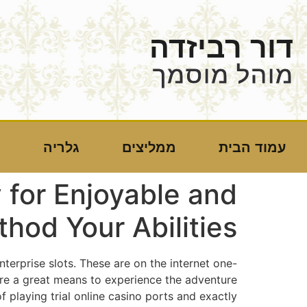
דור רביזדה
מוהל מוסמך
ם
גלריה
ממליצים
עמוד הבית
y for Enjoyable and
hod Your Abilities
erprise slots. These are on the internet one-
are a great means to experience the adventure
 playing trial online casino ports and exactly